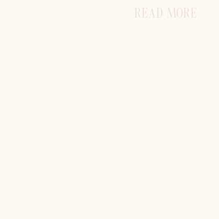
READ MORE