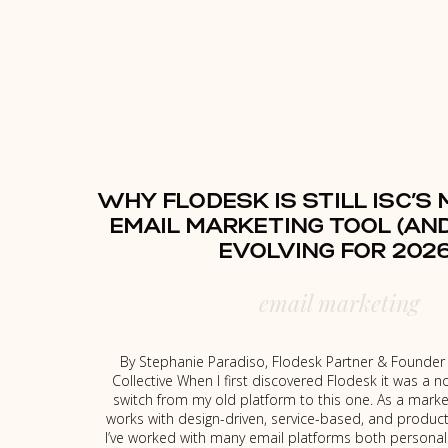
WHY FLODESK IS STILL ISC’S
EMAIL MARKETING TOOL (AND
EVOLVING FOR 2026
email marketing
By Stephanie Paradiso, Flodesk Partner & Founder o
Collective When I first discovered Flodesk it was a n
switch from my old platform to this one. As a marke
works with design-driven, service-based, and produc
I’ve worked with many email platforms both personal