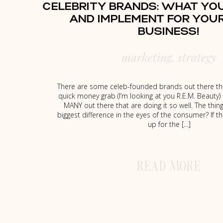
CELEBRITY BRANDS: WHAT YO
AND IMPLEMENT FOR YOU
BUSINESS!
marketing
,
strategy
There are some celeb-founded brands out there tha
quick money grab (I’m looking at you R.E.M. Beauty) 
MANY out there that are doing it so well. The thi
biggest difference in the eyes of the consumer? If t
up for the […]
READ MORE