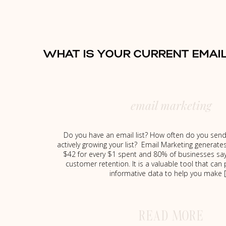
WHAT IS YOUR CURRENT EMAI
email marketing
Do you have an email list? How often do you send
actively growing your list? Email Marketing generate
$42 for every $1 spent and 80% of businesses say
customer retention. It is a valuable tool that can
informative data to help you make 
READ MORE