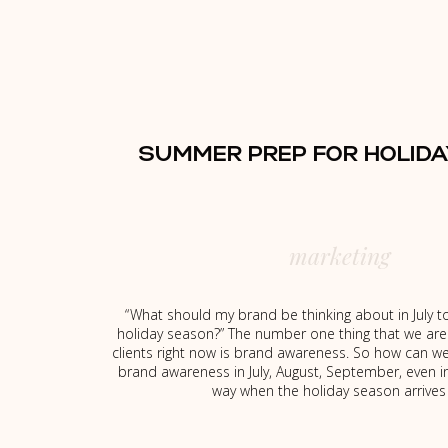
SUMMER PREP FOR HOLIDA
marketing
“ What should my brand be thinking about in July t
holiday season?” The number one thing that we are 
clients right now is brand awareness. So how can w
brand awareness in July, August, September, even 
way when the holiday season arrives 