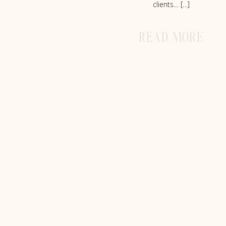
clients… […]
READ MORE