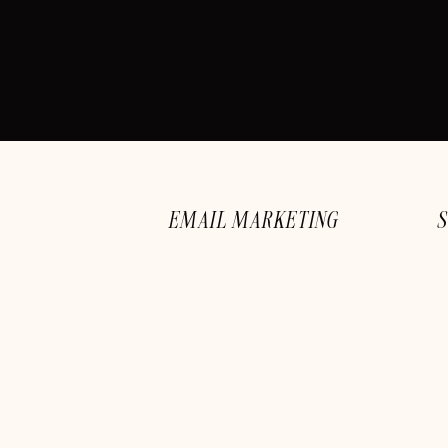
EMAIL MARKETING