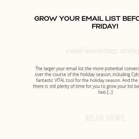
GROW YOUR EMAIL LIST BEF
FRIDAY!
email marketing
,
strate
The larger your email list the more potential conve
over the course of the holiday season, including Cyb
fantastic VITAL tool for the holiday season. And the
there is still plenty of time for you to grow your list 
two […]
READ MORE