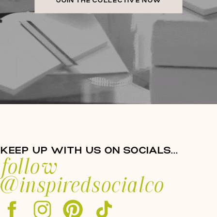
JOIN THE COLLECTIVE NOW
KEEP UP WITH US ON SOCIALS...
follow
@inspiredsocialco