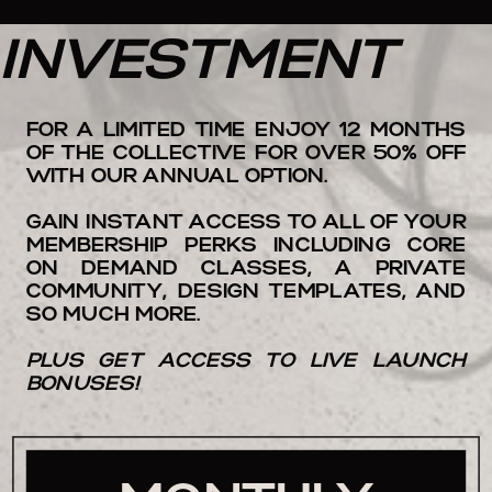
INVESTMENT
FOR A LIMITED TIME ENJOY 12 MONTHS
OF THE COLLECTIVE FOR OVER 50% OFF
WITH OUR ANNUAL OPTION.
GAIN INSTANT ACCESS TO ALL OF YOUR
MEMBERSHIP PERKS INCLUDING CORE
ON DEMAND CLASSES, A PRIVATE
COMMUNITY, DESIGN TEMPLATES, AND
SO MUCH MORE.
PLUS GET ACCESS TO LIVE LAUNCH
BONUSES!