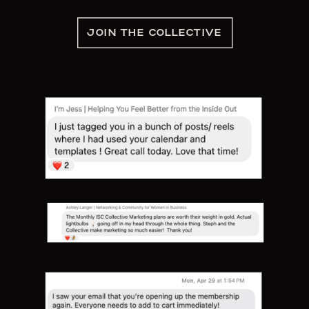
JOIN THE COLLECTIVE