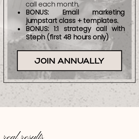
call each month.
BONUS: Email marketing
jumpstart class + templates.
BONUS: 1:1 strategy call with
Steph (first 48 hours only)
JOIN ANNUALLY
real results