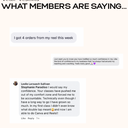
WHAT MEMBERS ARE SAYING...