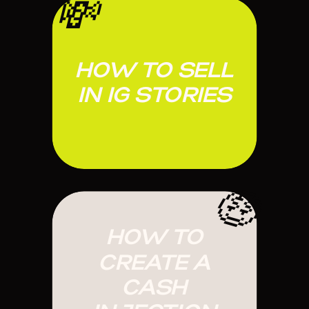
💸
HOW TO SELL
IN IG STORIES
🤑
HOW TO
CREATE A
CASH