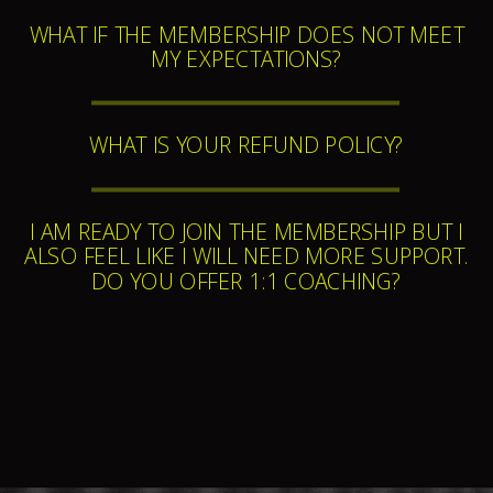
WHAT IF THE MEMBERSHIP DOES NOT MEET
MY EXPECTATIONS?
WHAT IS YOUR REFUND POLICY?
I AM READY TO JOIN THE MEMBERSHIP BUT I
ALSO FEEL LIKE I WILL NEED MORE SUPPORT.
DO YOU OFFER 1:1 COACHING?