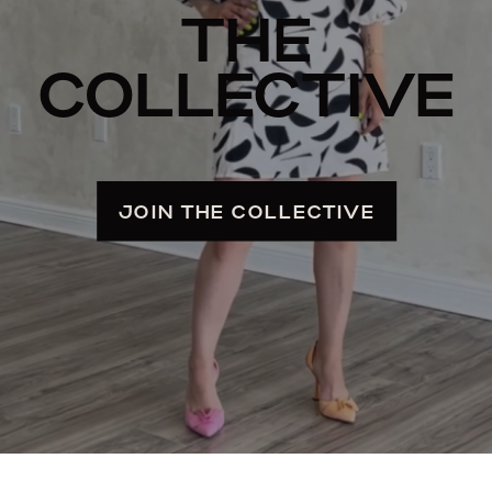
THE
COLLECTIVE
JOIN THE COLLECTIVE