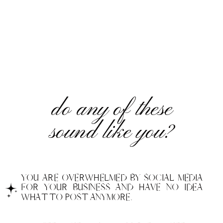
do any of these
sound like you?
YOU ARE OVERWHELMED BY SOCIAL MEDIA
FOR YOUR BUSINESS AND HAVE NO IDEA
WHAT TO POST ANYMORE.