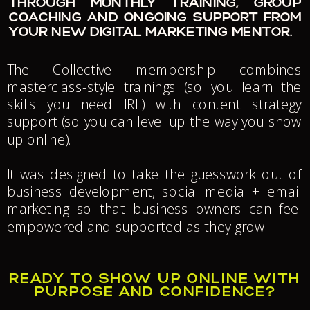
THROUGH MONTHLY TRAINING, GROUP
COACHING AND ONGOING SUPPORT FROM
YOUR NEW DIGITAL MARKETING MENTOR.
The Collective membership combines
masterclass-style trainings (so you learn the
skills you need IRL) with content strategy
support (so you can level up the way you show
up online).
It was designed to take the guesswork out of
business development, social media + email
marketing so that business owners can feel
empowered and supported as they grow.
READY TO SHOW UP ONLINE WITH
PURPOSE AND CONFIDENCE?