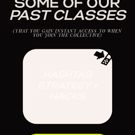
SOME OF OUR
PAST
CLASSES
(THAT YOU GAIN INSTANT ACCESS TO WHEN
YOU JOIN THE COLLECTIVE)
📲
HASHTAG
STRATEGY +
HACKS