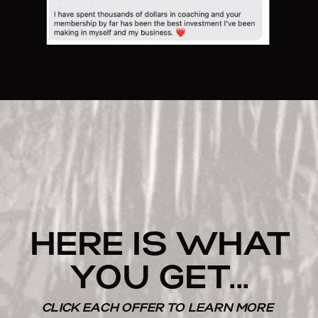
HERE IS WHAT
YOU GET...
CLICK EACH OFFER TO LEARN MORE