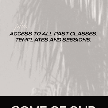
plus
ACCESS TO ALL PAST CLASSES,
TEMPLATES AND SESSIONS.