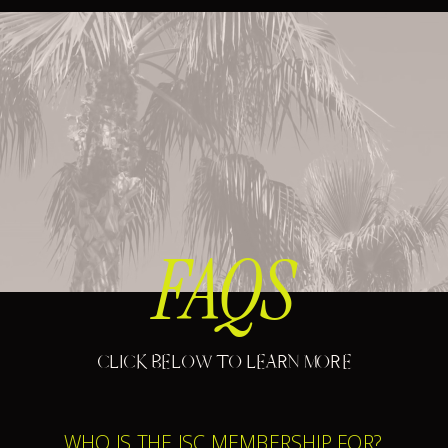
FAQS
CLICK BELOW TO LEARN MORE
WHO IS THE ISC MEMBERSHIP FOR?