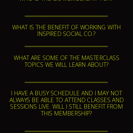
WHAT IS THE BENEFIT OF WORKING WITH
INSPIRED SOCIAL CO.?
WHAT ARE SOME OF THE MASTERCLASS
TOPICS WE WILL LEARN ABOUT?
I HAVE A BUSY SCHEDULE AND I MAY NOT
ALWAYS BE ABLE TO ATTEND CLASSES AND
SESSIONS LIVE. WILL I STILL BENEFIT FROM
THIS MEMBERSHIP?