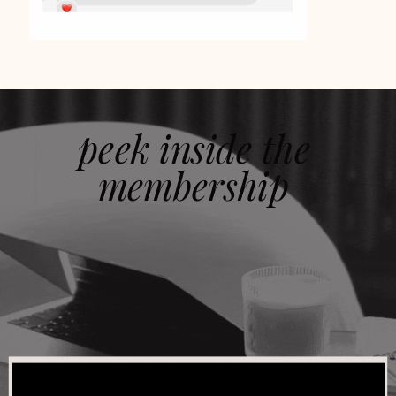
peek inside the
membership