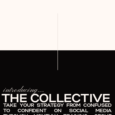
introducing...
THE COLLECTIVE
TAKE YOUR STRATEGY FROM CONFUSED
TO CONFIDENT ON SOCIAL MEDIA