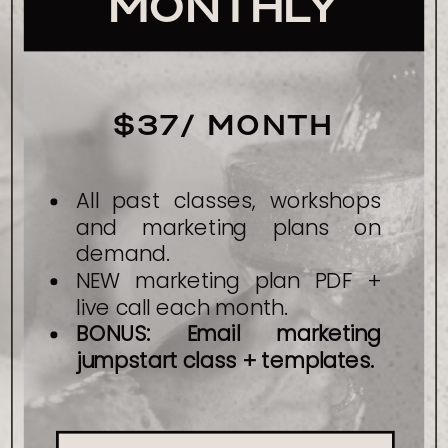
MONTHLY
$37/ MONTH
All past classes, workshops
and marketing plans on
demand.
NEW marketing plan PDF +
live call each month.
BONUS: Email marketing
jumpstart class + templates.