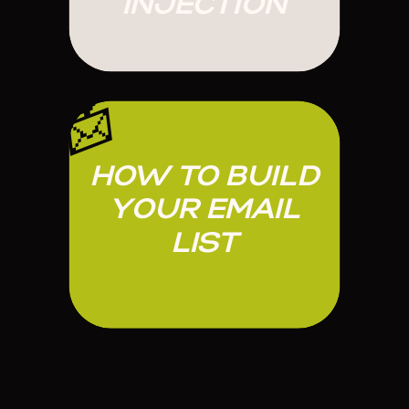
INJECTION
📩
HOW TO BUILD
YOUR EMAIL
LIST