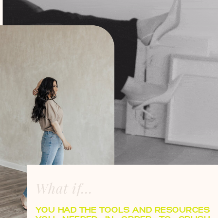
What if...
YOU HAD THE TOOLS AND RESOURCES