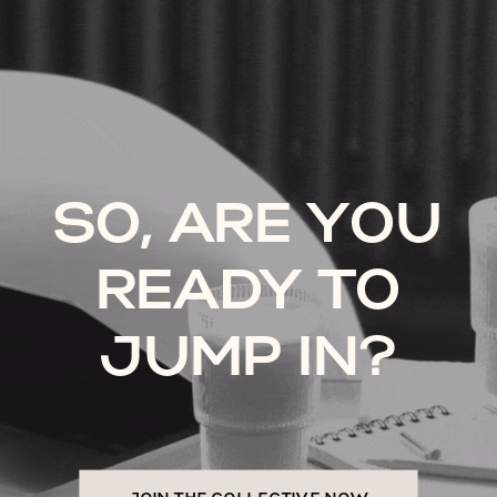
SO, ARE YOU
READY TO
JUMP IN?