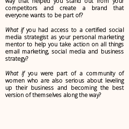
way that helped you stand out from your
competitors and create a brand that
everyone wants to be part of?
What if
you had access to a certified social
media strategist as your personal marketing
mentor to help you take action on all things
email marketing, social media and business
strategy?
What if
you were part of a community of
women who are also serious about leveling
up their business and becoming the best
version of themselves along the way?