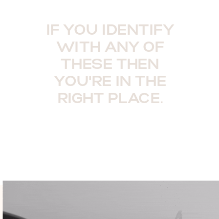
IF YOU IDENTIFY
WITH ANY OF
THESE THEN
YOU'RE IN THE
RIGHT PLACE.