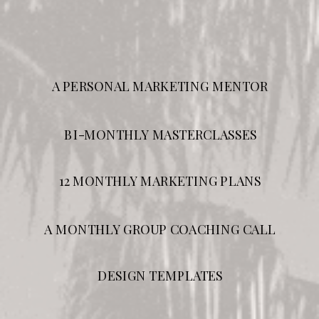
A PERSONAL MARKETING MENTOR
BI-MONTHLY MASTERCLASSES
12 MONTHLY MARKETING PLANS
A MONTHLY GROUP COACHING CALL
DESIGN TEMPLATES