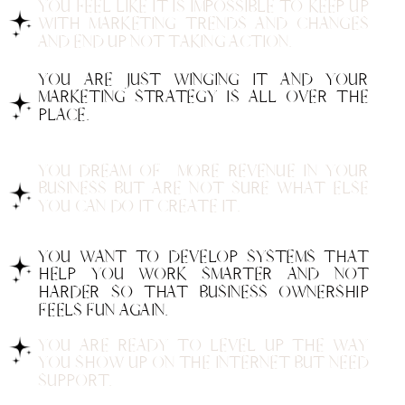
YOU FEEL LIKE IT IS IMPOSSIBLE TO KEEP UP
WITH MARKETING TRENDS AND CHANGES
AND END UP NOT TAKING ACTION.
YOU ARE JUST WINGING IT AND YOUR
MARKETING STRATEGY IS ALL OVER THE
PLACE.
YOU DREAM OF MORE REVENUE IN YOUR
BUSINESS BUT ARE NOT SURE WHAT ELSE
YOU CAN DO IT CREATE IT.
YOU WANT TO DEVELOP SYSTEMS THAT
HELP YOU WORK SMARTER AND NOT
HARDER SO THAT BUSINESS OWNERSHIP
FEELS FUN AGAIN.
YOU ARE READY TO LEVEL UP THE WAY
YOU SHOW UP ON THE INTERNET BUT NEED
SUPPORT.