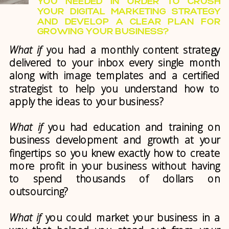
YOU NEEDED IN ORDER TO CRUSH
YOUR DIGITAL MARKETING STRATEGY
AND DEVELOP A CLEAR PLAN FOR
GROWING YOUR BUSINESS?
What if
you had a monthly content strategy
delivered to your inbox every single month
along with image templates and a certified
strategist to help you understand how to
apply the ideas to your business?
What if
you had education and training on
business development and growth at your
fingertips so you knew exactly how to create
more profit in your business without having
to spend thousands of dollars on
outsourcing?
What if
you could market your business in a