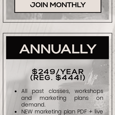
JOIN MONTHLY
ANNUALLY
$249/YEAR
(REG. $444!)
All past classes, workshops
and marketing plans on
demand.
NEW marketing plan PDF + live