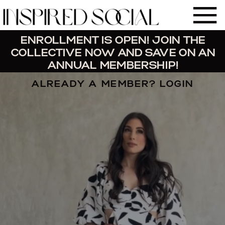
ENROLLMENT IS OPEN! JOIN THE
COLLECTIVE NOW AND SAVE ON AN
ANNUAL MEMBERSHIP!
ALREADY A MEMBER? LOGIN